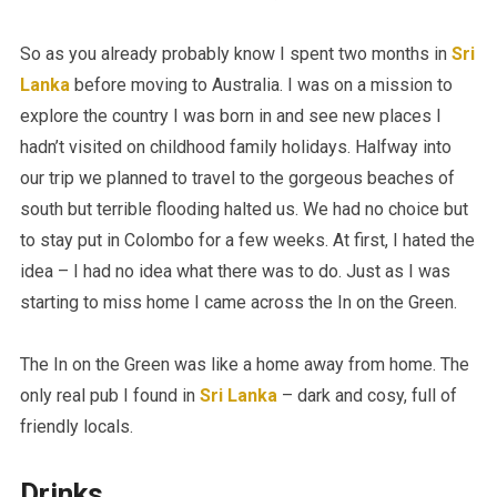
So as you already probably know I spent two months in
Sri
Lanka
before moving to Australia. I was on a mission to
explore the country I was born in and see new places I
hadn’t visited on childhood family holidays. Halfway into
our trip we planned to travel to the gorgeous beaches of
south but terrible flooding halted us. We had no choice but
to stay put in Colombo for a few weeks. At first, I hated the
idea – I had no idea what there was to do. Just as I was
starting to miss home I came across the In on the Green.
The In on the Green was like a home away from home. The
only real pub I found in
Sri Lanka
– dark and cosy, full of
friendly locals.
Drinks