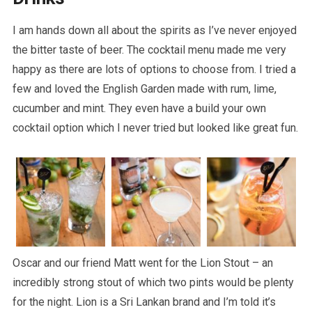
I am hands down all about the spirits as I’ve never enjoyed
the bitter taste of beer. The cocktail menu made me very
happy as there are lots of options to choose from. I tried a
few and loved the English Garden made with rum, lime,
cucumber and mint. They even have a build your own
cocktail option which I never tried but looked like great fun.
Oscar and our friend Matt went for the Lion Stout – an
incredibly strong stout of which two pints would be plenty
for the night. Lion is a Sri Lankan brand and I’m told it’s