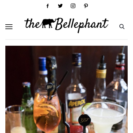
facebook-
twitter
instagram
pinterest
alt