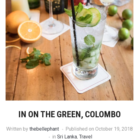
IN ON THE GREEN, COLOMBO
Written by
thebellephant
Published on
October 19, 2018
in
Sri Lanka
,
Travel