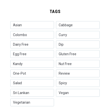
TAGS
Asian
Cabbage
Colombo
Curry
Dairy Free
Dip
Egg Free
Gluten Free
Kandy
Nut Free
One-Pot
Review
Salad
Spicy
Sri Lankan
Vegan
Vegetarian