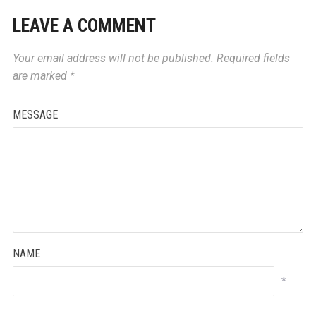
LEAVE A COMMENT
Your email address will not be published.
Required fields
are marked
*
MESSAGE
NAME
*