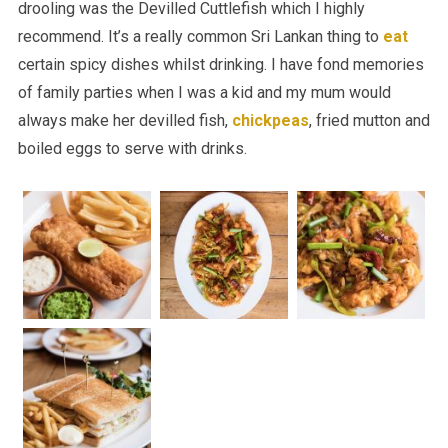
drooling was the Devilled Cuttlefish which I highly
recommend. It’s a really common Sri Lankan thing to
eat
certain spicy dishes whilst drinking. I have fond memories
of family parties when I was a kid and my mum would
always make her devilled fish,
chickpeas
, fried mutton and
boiled eggs to serve with drinks.