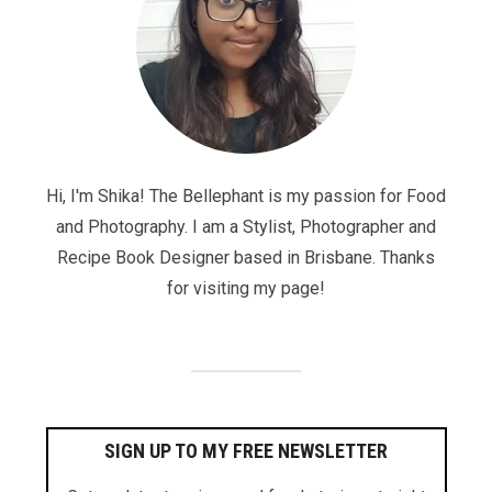
Hi, I'm Shika! The Bellephant is my passion for Food
and Photography. I am a Stylist, Photographer and
Recipe Book Designer based in Brisbane. Thanks
for visiting my page!
SIGN UP TO MY FREE NEWSLETTER