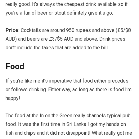
really good. It’s always the cheapest drink available so if
you’re a fan of beer or stout definitely give it a go.
Price:
Cocktails are around 950 rupees and above (£5/$8
AUD) and beers are £3/$5 AUD and above. Drink prices
don’t include the taxes that are added to the bill.
Food
If you’re like me it’s imperative that food either precedes
or follows drinking. Either way, as long as there is food I’m
happy!
The food at the In on the Green really channels typical pub
food. It was the first time in Sri Lanka I got my hands on
fish and chips and it did not disappoint! What really got me