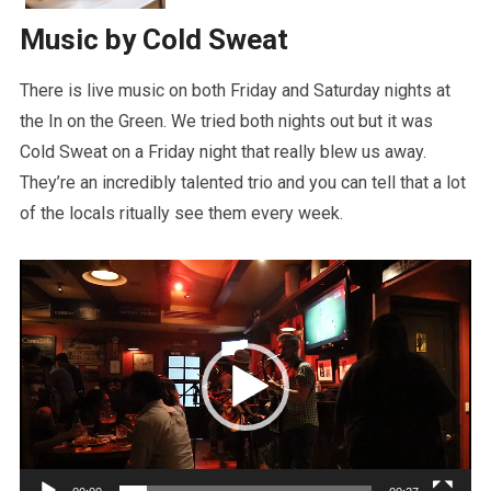
Music by Cold Sweat
There is live music on both Friday and Saturday nights at
the In on the Green. We tried both nights out but it was
Cold Sweat on a Friday night that really blew us away.
They’re an incredibly talented trio and you can tell that a lot
of the locals ritually see them every week.
Video
Player