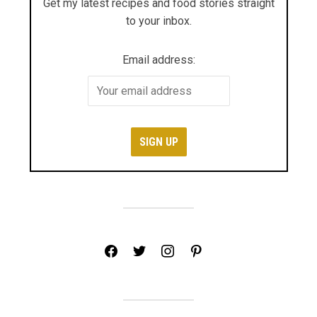
Get my latest recipes and food stories straight
to your inbox.
Email address:
facebook
twitter
instagram
pinterest