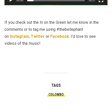
00:00
00:27
If you check out the In on the Green let me know in the
comments or to tag me using #thebellephant
on
Instagram
,
Twitter
or
Facebook
. I’d love to see
videos of the music!
TAGS
COLOMBO