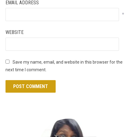
EMAIL ADDRESS
*
WEBSITE
Save my name, email, and website in this browser for the
next time I comment.