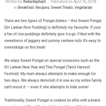
Written by
thebellephant
Published on
April 16, 2018
in
Breakfast
,
Recipes
,
Sweet Treats
,
Vegetarian
There are two types of Pongal dishes – this Sweet Pongal
(Sri Lankan Rice Pudding) is definitely my favourite. If your
a fan of rice puddings definitely give it a go. Filled with the
sweetness of jaggery and yummy cashew nuts it’s easy to
overindulge on this treat!
We enjoy Sweet Pongal on special occasions such as the
Sri Lankan New Year and Thai Pongal (Tamil Harvest
Festival). My mum always attempts to make enough for
two days. We always demolish it in one as my entire family
can’t resist it – even if she attempts to hide some!
Traditionally, Sweet Pongal is cooked on afire with a brand