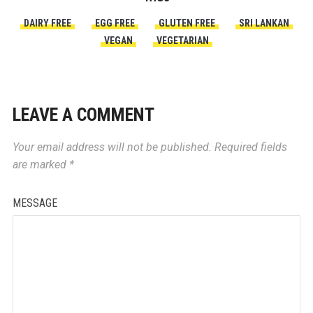
DAIRY FREE
EGG FREE
GLUTEN FREE
SRI LANKAN
VEGAN
VEGETARIAN
LEAVE A COMMENT
Your email address will not be published.
Required fields
are marked
*
MESSAGE