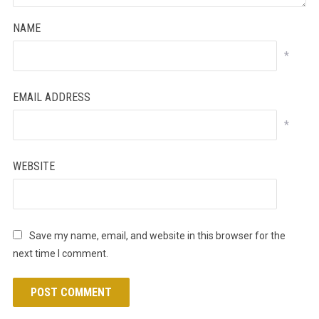
NAME
*
EMAIL ADDRESS
*
WEBSITE
Save my name, email, and website in this browser for the
next time I comment.