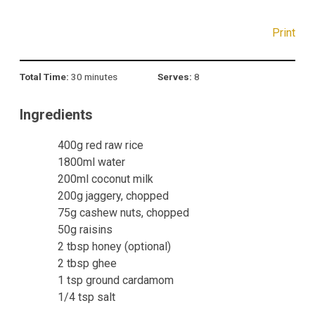
Print
Total Time:
30 minutes
Serves:
8
Ingredients
400g red raw rice
1800ml water
200ml coconut milk
200g jaggery, chopped
75g cashew nuts, chopped
50g raisins
2 tbsp honey (optional)
2 tbsp ghee
1 tsp ground cardamom
1/4 tsp salt