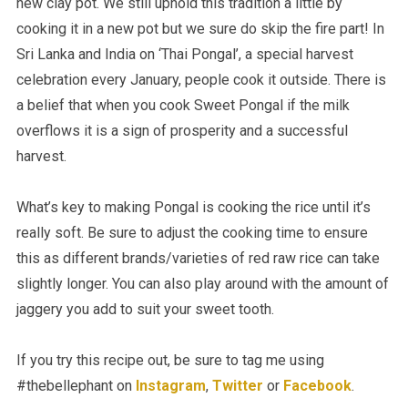
new clay pot. We still uphold this tradition a little by
cooking it in a new pot but we sure do skip the fire part! In
Sri Lanka and India on ‘Thai Pongal’, a special harvest
celebration every January, people cook it outside. There is
a belief that when you cook Sweet Pongal if the milk
overflows it is a sign of prosperity and a successful
harvest.
What’s key to making Pongal is cooking the rice until it’s
really soft. Be sure to adjust the cooking time to ensure
this as different brands/varieties of red raw rice can take
slightly longer. You can also play around with the amount of
jaggery you add to suit your sweet tooth.
If you try this recipe out, be sure to tag me using
#thebellephant on
Instagram
,
Twitter
or
Facebook
.