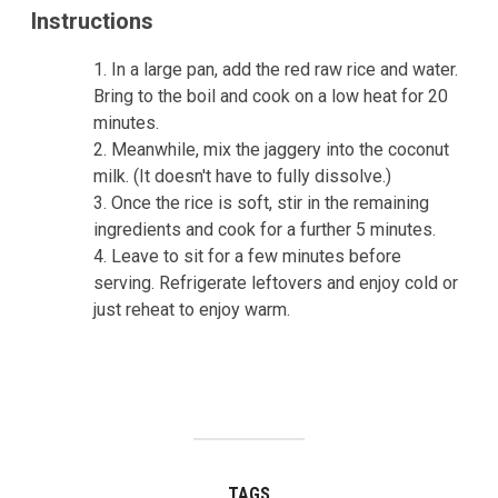
Instructions
In a large pan, add the red raw rice and water.
Bring to the boil and cook on a low heat for 20
minutes.
Meanwhile, mix the jaggery into the coconut
milk. (It doesn't have to fully dissolve.)
Once the rice is soft, stir in the remaining
ingredients and cook for a further 5 minutes.
Leave to sit for a few minutes before
serving. Refrigerate leftovers and enjoy cold or
just reheat to enjoy warm.
TAGS