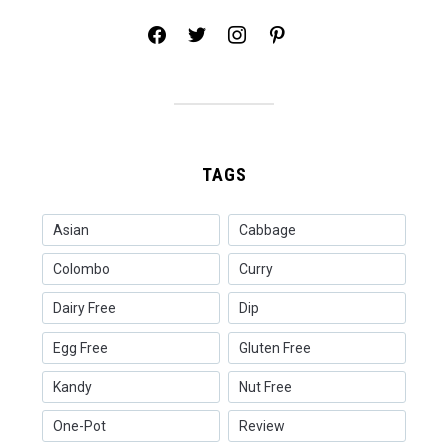
facebook
twitter
instagram
pinterest
TAGS
Asian
Cabbage
Colombo
Curry
Dairy Free
Dip
Egg Free
Gluten Free
Kandy
Nut Free
One-Pot
Review