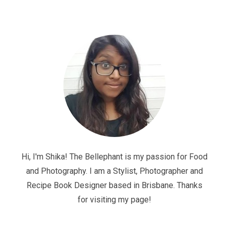
Hi, I'm Shika! The Bellephant is my passion for Food
and Photography. I am a Stylist, Photographer and
Recipe Book Designer based in Brisbane. Thanks
for visiting my page!