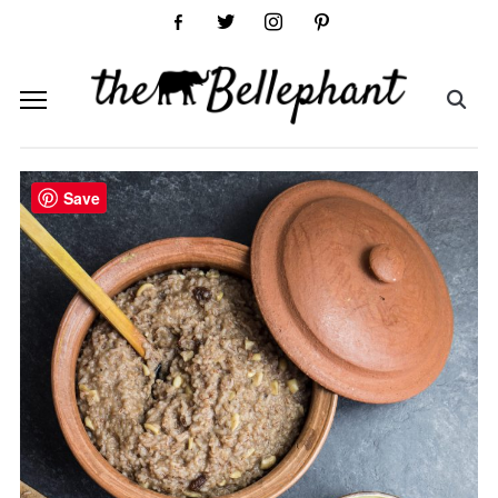
facebook-
twitter
instagram
pinterest
alt
Save