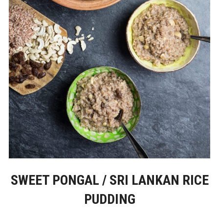
SWEET PONGAL / SRI LANKAN RICE
PUDDING