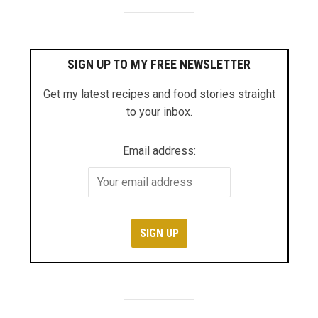
SIGN UP TO MY FREE NEWSLETTER
Get my latest recipes and food stories straight
to your inbox.
Email address: