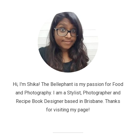
Hi, I'm Shika! The Bellephant is my passion for Food
and Photography. I am a Stylist, Photographer and
Recipe Book Designer based in Brisbane. Thanks
for visiting my page!