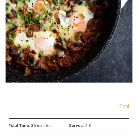
Print
Total Time:
35 minutes
Serves:
2-3