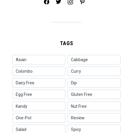
facebook
twitter
instagram
pinterest
TAGS
Asian
Cabbage
Colombo
Curry
Dairy Free
Dip
Egg Free
Gluten Free
Kandy
Nut Free
One-Pot
Review
Salad
Spicy