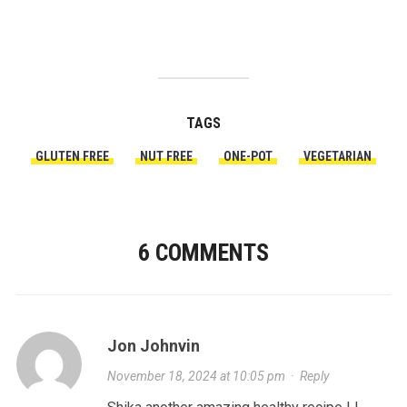
TAGS
GLUTEN FREE
NUT FREE
ONE-POT
VEGETARIAN
6 COMMENTS
Jon Johnvin
November 18, 2024 at 10:05 pm
·
Reply