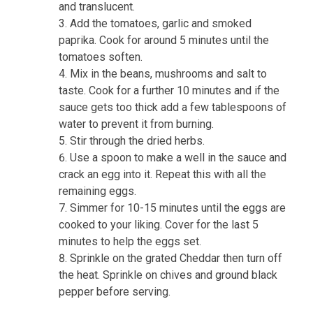
and translucent.
Add the tomatoes, garlic and smoked
paprika. Cook for around 5 minutes until the
tomatoes soften.
Mix in the beans, mushrooms and salt to
taste. Cook for a further 10 minutes and if the
sauce gets too thick add a few tablespoons of
water to prevent it from burning.
Stir through the dried herbs.
Use a spoon to make a well in the sauce and
crack an egg into it. Repeat this with all the
remaining eggs.
Simmer for 10-15 minutes until the eggs are
cooked to your liking. Cover for the last 5
minutes to help the eggs set.
Sprinkle on the grated Cheddar then turn off
the heat. Sprinkle on chives and ground black
pepper before serving.