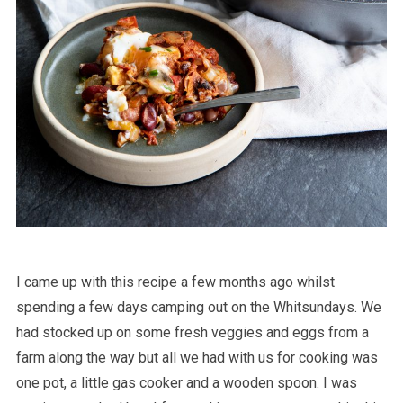
I came up with this recipe a few months ago whilst
spending a few days camping out on the Whitsundays. We
had stocked up on some fresh veggies and eggs from a
farm along the way but all we had with us for cooking was
one pot, a little gas cooker and a wooden spoon. I was