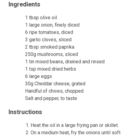
Ingredients
1 tbsp olive oil
1 large onion, finely diced
6 ripe tomatoes, diced
3 garlic cloves, sliced
2 tbsp smoked paprika
250g mushrooms, sliced
1 tin mixed beans, drained and rinsed
1 tsp mixed dried herbs
6 large eggs
30g Cheddar cheese, grated
Handful of chives, chopped
Salt and pepper, to taste
Instructions
Heat the oil in a large frying pan or skillet.
On a medium heat, fry the onions until soft