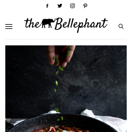
facebook-
twitter
instagram
pinterest
alt