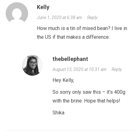
Kelly
June 1, 2020 at 6:38 am
·
Reply
How much is a tin of mixed bean? I live in
the US if that makes a difference.
thebellephant
August 13, 2020 at 10:31 am
·
Reply
Hey Kelly,
So sorry only saw this – it’s 400g
with the brine. Hope that helps!
Shika