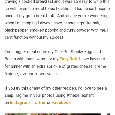
craving a cooked breakfast and it was so easy to whip this
up with even the most basic facilities. It has since become
once of my go to breakfasts. And incase you’re wondering,
when I’m camping I always have seasonings like salt,
black pepper, smoked paprika and curry powder with me. I
can’t function without my spices!
For a bigger meal serve my One-Pot Smoky Eggs and
Beans with toast, wraps or my
Easy Roti
. I love having it
rème
for dinner with an extra sprinkle of grated cheese, c
fraîche
, avocado and salsa.
If you try this or any of my other recipes, I’d love to see a
snap. Tag me in your photos using #thebellephant
on
Instagram
,
Twitter
or
Facebook
.