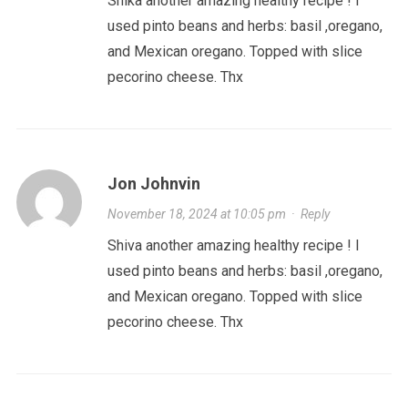
Shika another amazing healthy recipe ! I
used pinto beans and herbs: basil ,oregano,
and Mexican oregano. Topped with slice
pecorino cheese. Thx
Jon Johnvin
November 18, 2024 at 10:05 pm
·
Reply
Shiva another amazing healthy recipe ! I
used pinto beans and herbs: basil ,oregano,
and Mexican oregano. Topped with slice
pecorino cheese. Thx