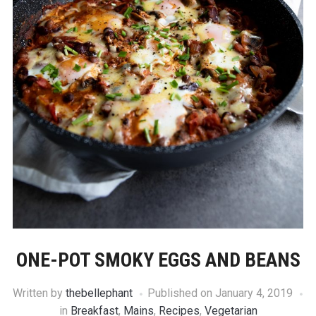
ONE-POT SMOKY EGGS AND BEANS
Written by
thebellephant
Published on
January 4, 2019
in
Breakfast
,
Mains
,
Recipes
,
Vegetarian