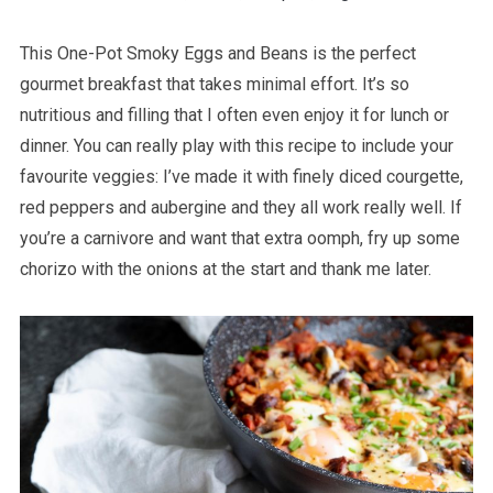
This One-Pot Smoky Eggs and Beans is the perfect
gourmet breakfast that takes minimal effort. It’s so
nutritious and filling that I often even enjoy it for lunch or
dinner. You can really play with this recipe to include your
favourite veggies: I’ve made it with finely diced courgette,
red peppers and aubergine and they all work really well. If
you’re a carnivore and want that extra oomph, fry up some
chorizo with the onions at the start and thank me later.