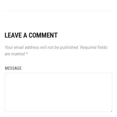
LEAVE A COMMENT
Your email address will not be published.
Required fields
are marked
*
MESSAGE