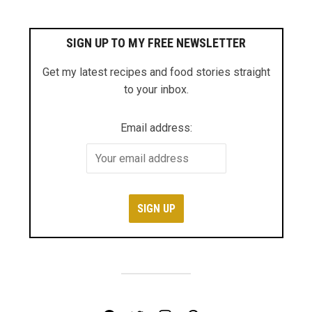
SIGN UP TO MY FREE NEWSLETTER
Get my latest recipes and food stories straight
to your inbox.
Email address: