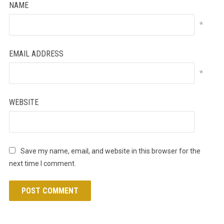
NAME
*
EMAIL ADDRESS
*
WEBSITE
Save my name, email, and website in this browser for the
next time I comment.