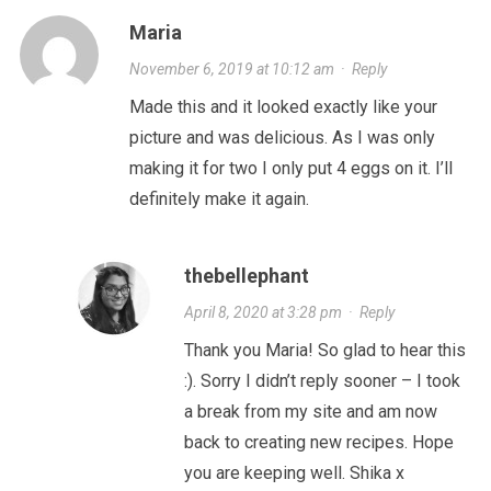
Maria
November 6, 2019 at 10:12 am
·
Reply
Made this and it looked exactly like your
picture and was delicious. As I was only
making it for two I only put 4 eggs on it. I’ll
definitely make it again.
thebellephant
April 8, 2020 at 3:28 pm
·
Reply
Thank you Maria! So glad to hear this
:). Sorry I didn’t reply sooner – I took
a break from my site and am now
back to creating new recipes. Hope
you are keeping well. Shika x