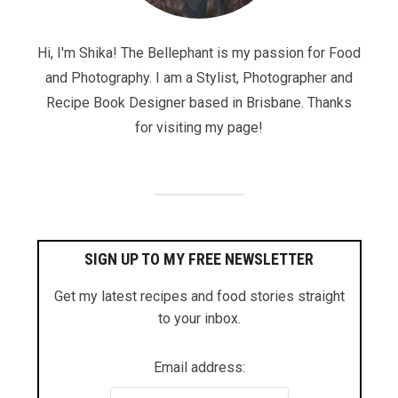
Hi, I'm Shika! The Bellephant is my passion for Food
and Photography. I am a Stylist, Photographer and
Recipe Book Designer based in Brisbane. Thanks
for visiting my page!
SIGN UP TO MY FREE NEWSLETTER
Get my latest recipes and food stories straight
to your inbox.
Email address: