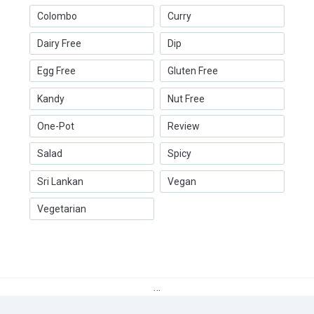
Colombo
Curry
Dairy Free
Dip
Egg Free
Gluten Free
Kandy
Nut Free
One-Pot
Review
Salad
Spicy
Sri Lankan
Vegan
Vegetarian
…