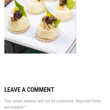
LEAVE A COMMENT
Your email address will not be published.
Required fields
are marked
*