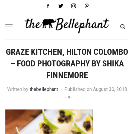
facebook-
twitter
instagram
pinterest
alt
GRAZE KITCHEN, HILTON COLOMBO
– FOOD PHOTOGRAPHY BY SHIKA
FINNEMORE
Written by
thebellephant
Published on
August 30, 2018
in