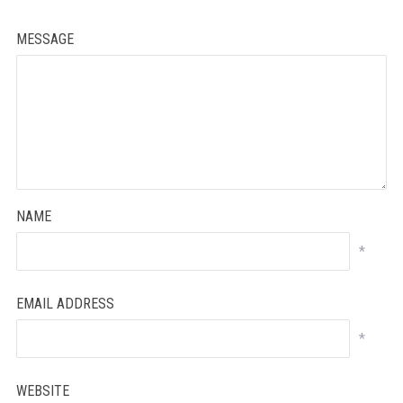
MESSAGE
NAME
*
EMAIL ADDRESS
*
WEBSITE