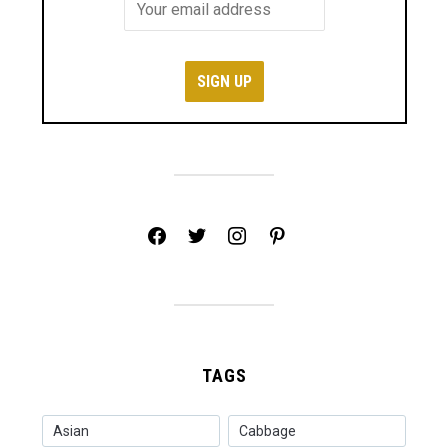
facebook
twitter
instagram
pinterest
TAGS
Asian
Cabbage