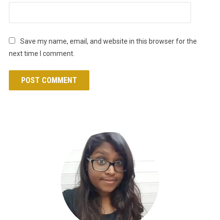
Save my name, email, and website in this browser for the
next time I comment.