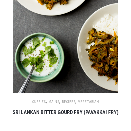
,
,
,
CURRIES
MAINS
RECIPES
VEGETARIAN
SRI LANKAN BITTER GOURD FRY (PAVAKKAI FRY)