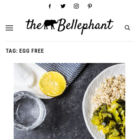
facebook-
twitter
instagram
pinterest
alt
TAG:
EGG FREE