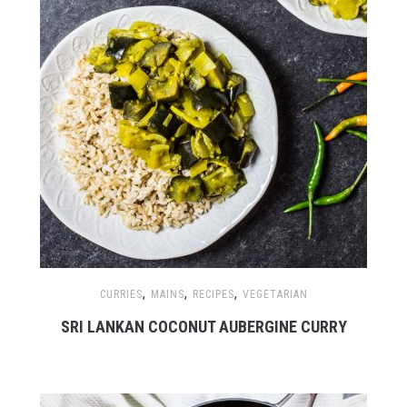
,
,
,
CURRIES
MAINS
RECIPES
VEGETARIAN
SRI LANKAN COCONUT AUBERGINE CURRY