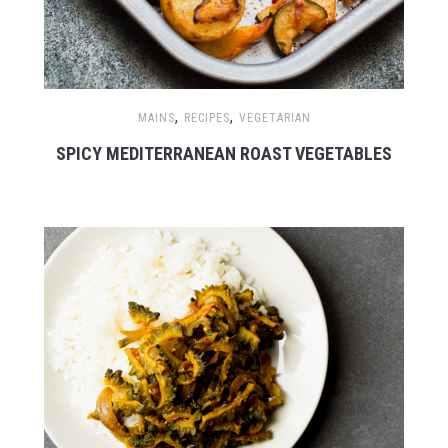
,
,
MAINS
RECIPES
VEGETARIAN
SPICY MEDITERRANEAN ROAST VEGETABLES