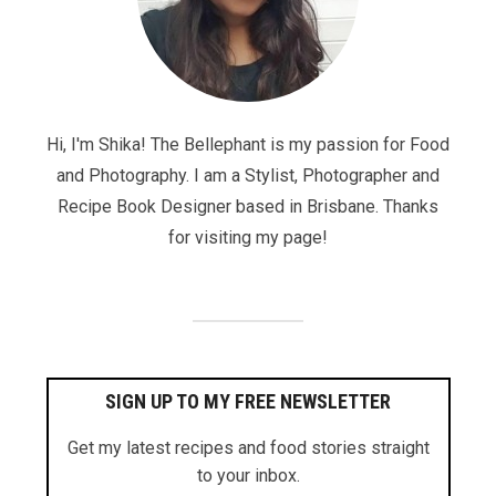
Hi, I'm Shika! The Bellephant is my passion for Food
and Photography. I am a Stylist, Photographer and
Recipe Book Designer based in Brisbane. Thanks
for visiting my page!
SIGN UP TO MY FREE NEWSLETTER
Get my latest recipes and food stories straight
to your inbox.