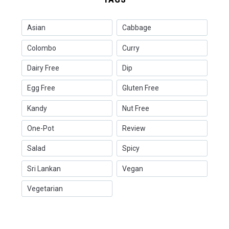
Asian
Cabbage
Colombo
Curry
Dairy Free
Dip
Egg Free
Gluten Free
Kandy
Nut Free
One-Pot
Review
Salad
Spicy
Sri Lankan
Vegan
Vegetarian