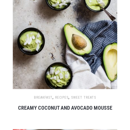
,
,
BREAKFAST
RECIPES
SWEET TREATS
CREAMY COCONUT AND AVOCADO MOUSSE