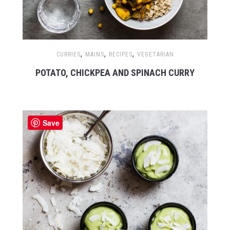
,
,
,
CURRIES
MAINS
RECIPES
VEGETARIAN
POTATO, CHICKPEA AND SPINACH CURRY
Save