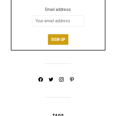
Email address:
facebook
twitter
instagram
pinterest
TAGS