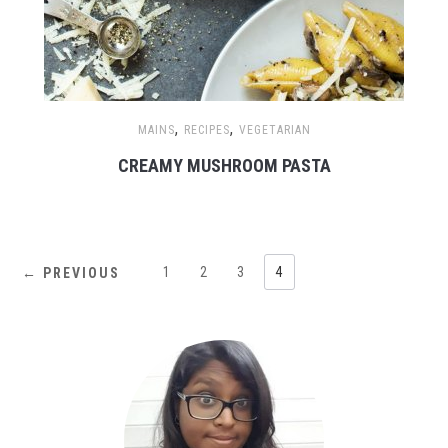
,
,
MAINS
RECIPES
VEGETARIAN
CREAMY MUSHROOM PASTA
1
2
3
4
← PREVIOUS