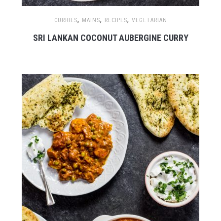
,
,
,
CURRIES
MAINS
RECIPES
VEGETARIAN
SRI LANKAN COCONUT AUBERGINE CURRY