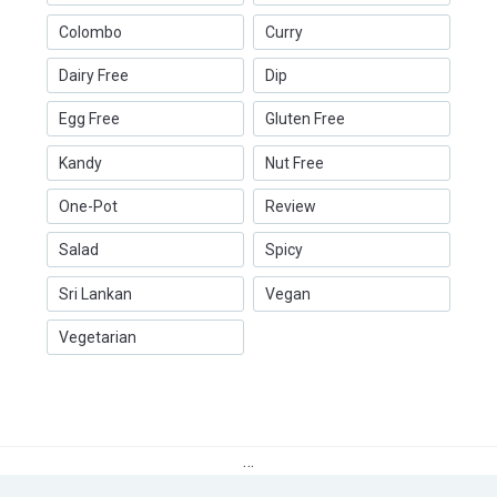
Colombo
Curry
Dairy Free
Dip
Egg Free
Gluten Free
Kandy
Nut Free
One-Pot
Review
Salad
Spicy
Sri Lankan
Vegan
Vegetarian
…