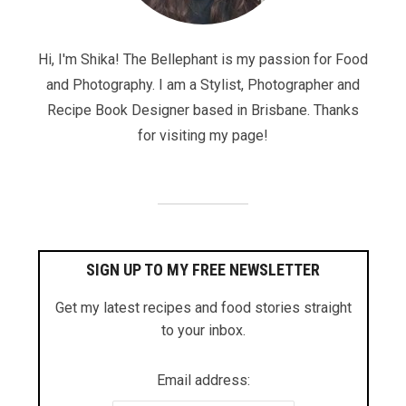
Hi, I'm Shika! The Bellephant is my passion for Food
and Photography. I am a Stylist, Photographer and
Recipe Book Designer based in Brisbane. Thanks
for visiting my page!
SIGN UP TO MY FREE NEWSLETTER
Get my latest recipes and food stories straight
to your inbox.
Email address: