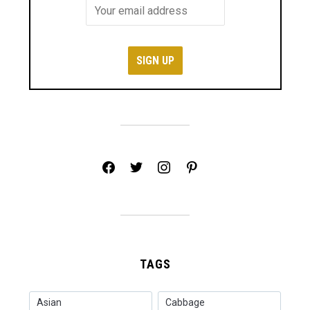
facebook
twitter
instagram
pinterest
TAGS
Asian
Cabbage