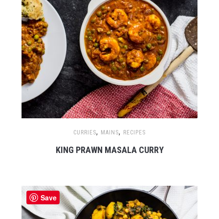
,
,
CURRIES
MAINS
RECIPES
KING PRAWN MASALA CURRY
Save