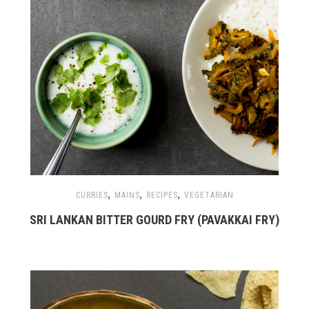
,
,
,
CURRIES
MAINS
RECIPES
VEGETARIAN
SRI LANKAN BITTER GOURD FRY (PAVAKKAI FRY)