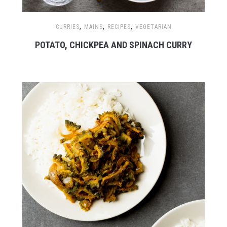
,
,
,
CURRIES
MAINS
RECIPES
VEGETARIAN
POTATO, CHICKPEA AND SPINACH CURRY