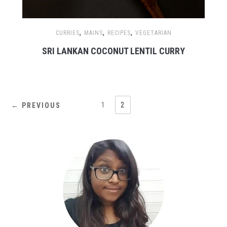
,
,
,
CURRIES
MAINS
RECIPES
VEGETARIAN
SRI LANKAN COCONUT LENTIL CURRY
1
2
← PREVIOUS