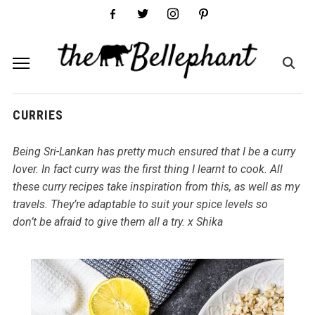
facebook-
twitter
instagram
pinterest
alt
CURRIES
Being Sri-Lankan has pretty much ensured that I be a curry
lover. In fact curry was the first thing I learnt to cook. All
these curry recipes take inspiration from this, as well as my
travels. They’re adaptable to suit your spice levels so
don’t be afraid to give them all a try. x Shika